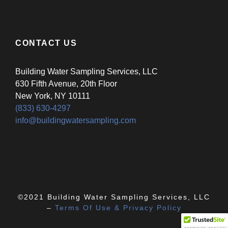
CONTACT US
Building Water Sampling Services, LLC
630 Fifth Avenue, 20th Floor
New York, NY 10111
(833) 630-4297
info@buildingwatersampling.com
©2021 Building Water Sampling Services, LLC
–
Terms Of Use & Privacy Policy