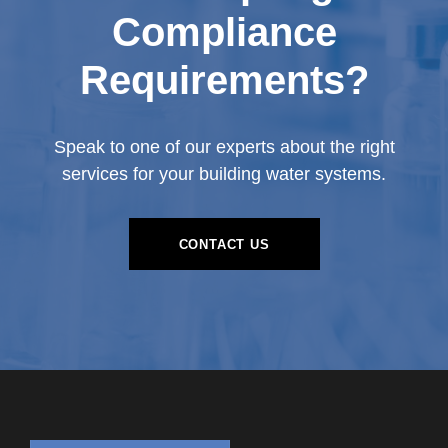
Compliance
Requirements?
Speak to one of our experts about the right
services for your building water systems.
CONTACT US