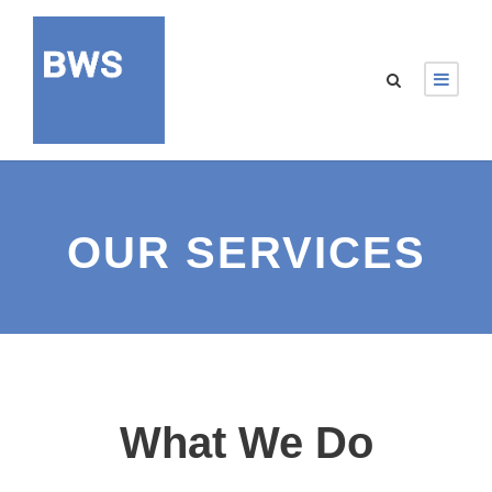
OUR SERVICES
What We Do