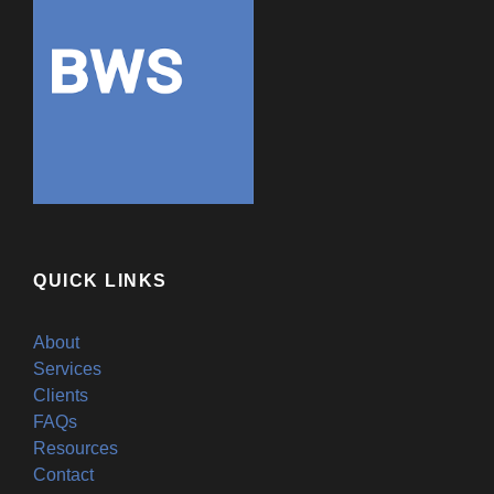
QUICK LINKS
About
Services
Clients
FAQs
Resources
Contact