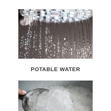
POTABLE WATER