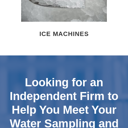
ICE MACHINES
Looking for an
Independent Firm to
Help You Meet Your
Water Sampling and