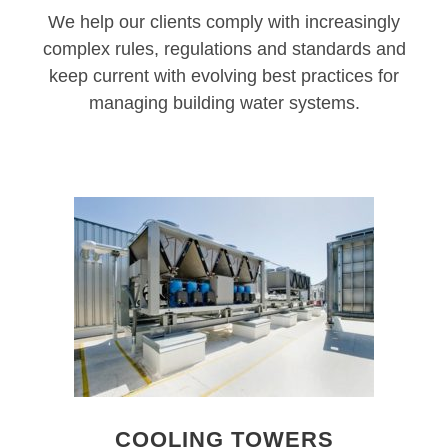
We help our clients comply with increasingly
complex rules, regulations and standards and
keep current with evolving best practices for
managing building water systems.
COOLING TOWERS